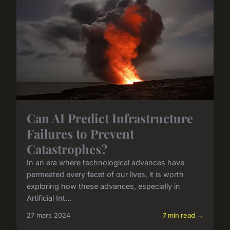
Can AI Predict Infrastructure
Failures to Prevent
Catastrophes?
In an era where technological advances have
permeated every facet of our lives, it is worth
exploring how these advances, especially in
Artificial Int...
27 mars 2024
7 min read →