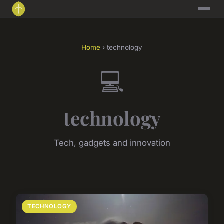
Home
› technology
💻
technology
Tech, gadgets and innovation
TECHNOLOGY