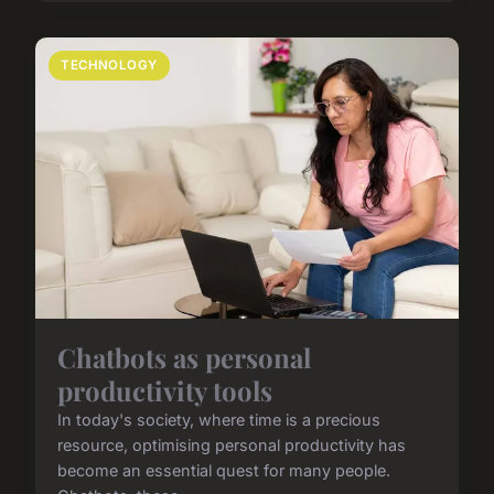
TECHNOLOGY
Chatbots as personal
productivity tools
In today's society, where time is a precious
resource, optimising personal productivity has
become an essential quest for many people.