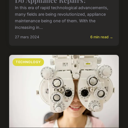
In this era of rapid technological advancements,
many fields are being revolutionized, appliance
maintenance being one of them. With the
increasing in...
27 mars 2024
6 min read →
TECHNOLOGY