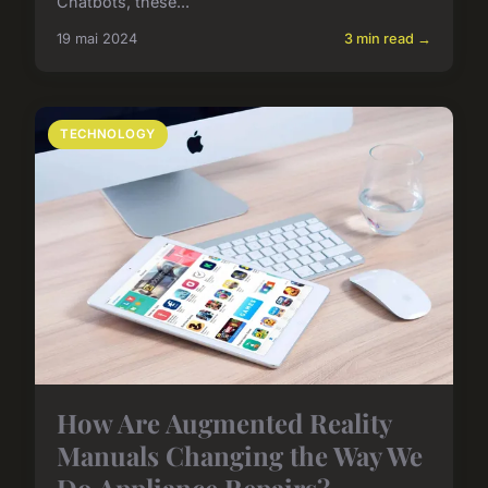
Chatbots, these...
19 mai 2024
3 min read →
TECHNOLOGY
How Are Augmented Reality
Manuals Changing the Way We
Do Appliance Repairs?