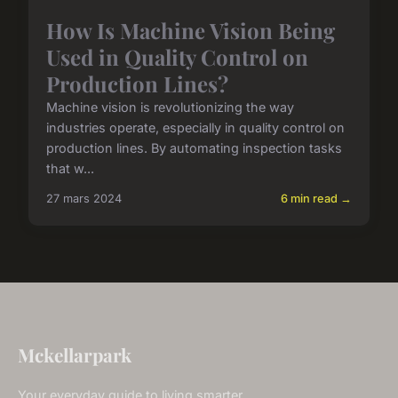
How Is Machine Vision Being
Used in Quality Control on
Production Lines?
Machine vision is revolutionizing the way
industries operate, especially in quality control on
production lines. By automating inspection tasks
that w...
27 mars 2024
6 min read →
Mckellarpark
Your everyday guide to living smarter