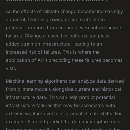
As the effects of climate change become increasingly
apparent, there is growing concern about the
potential for more frequent and severe infrastructure
failures. Changes in weather patterns can place
added strain on infrastructure, leading to an
increased risk of failures. This is where the
application of AI in predicting these failures becomes
vital.
Machine learning algorithms can analyze data derived
from climate models alongside current and historical
infrastructure data. This can help predict potential
infrastructure failures that may be associated with
extreme weather events or gradual climate shifts. For
example, AI could predict if a dam may rupture due
to increased rainfall or if a power grid could fail due