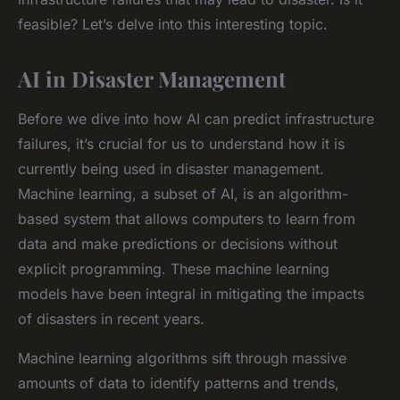
feasible? Let’s delve into this interesting topic.
AI in Disaster Management
Before we dive into how AI can predict infrastructure
failures, it’s crucial for us to understand how it is
currently being used in disaster management.
Machine learning, a subset of AI, is an algorithm-
based system that allows computers to learn from
data and make predictions or decisions without
explicit programming. These machine learning
models have been integral in mitigating the impacts
of disasters in recent years.
Machine learning algorithms sift through massive
amounts of data to identify patterns and trends,