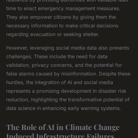
time to enact emergency management measures.
They also empower citizens by giving them the
necessary information to make critical decisions
regarding evacuation or seeking shelter.
However, leveraging social media data also presents
challenges. These include the need for data
validation, privacy concerns, and the potential for
false alarms caused by misinformation. Despite these
hurdles, the integration of AI and social media
represents a promising development in disaster risk
reduction, highlighting the transformative potential of
data science in enhancing early warning systems.
The Role of AI in Climate Change
Induced Infrastructure Failures