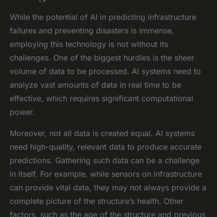
While the potential of AI in predicting infrastructure
failures and preventing disasters is immense,
employing this technology is not without its
challenges. One of the biggest hurdles is the sheer
volume of data to be processed. AI systems need to
analyze vast amounts of data in real time to be
effective, which requires significant computational
power.
Moreover, not all data is created equal. AI systems
need high-quality, relevant data to produce accurate
predictions. Gathering such data can be a challenge
in itself. For example, while sensors on infrastructure
can provide vital data, they may not always provide a
complete picture of the structure’s health. Other
factors, such as the age of the structure and previous