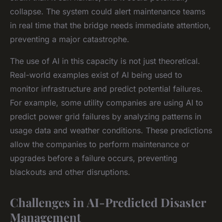
collapse. The system could alert maintenance teams
in real time that the bridge needs immediate attention,
preventing a major catastrophe.
The use of AI in this capacity is not just theoretical.
Real-world examples exist of AI being used to
monitor infrastructure and predict potential failures.
For example, some utility companies are using AI to
predict power grid failures by analyzing patterns in
usage data and weather conditions. These predictions
allow the companies to perform maintenance or
upgrades before a failure occurs, preventing
blackouts and other disruptions.
Challenges in AI-Predicted Disaster
Management