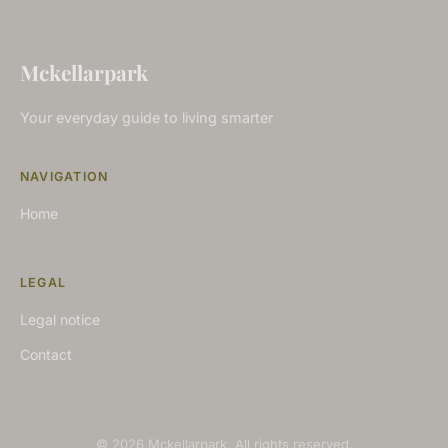
Mckellarpark
Your everyday guide to living smarter
NAVIGATION
Home
LEGAL
Legal notice
Contact
© 2026 Mckellarpark. All rights reserved.