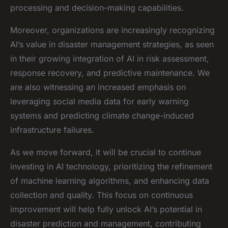
processing and decision-making capabilities.
Moreover, organizations are increasingly recognizing
AI’s value in disaster management strategies, as seen
in their growing integration of AI in risk assessment,
response recovery, and predictive maintenance. We
are also witnessing an increased emphasis on
leveraging social media data for early warning
systems and predicting climate change-induced
infrastructure failures.
As we move forward, it will be crucial to continue
investing in AI technology, prioritizing the refinement
of machine learning algorithms, and enhancing data
collection and quality. This focus on continuous
improvement will help fully unlock AI’s potential in
disaster prediction and management, contributing