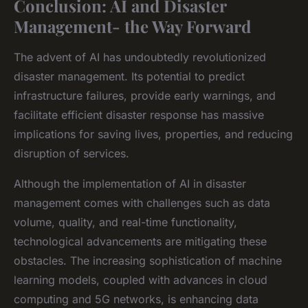
Conclusion: AI and Disaster
Management- the Way Forward
The advent of AI has undoubtedly revolutionized
disaster management. Its potential to predict
infrastructure failures, provide early warnings, and
facilitate efficient disaster response has massive
implications for saving lives, properties, and reducing
disruption of services.
Although the implementation of AI in disaster
management comes with challenges such as data
volume, quality, and real-time functionality,
technological advancements are mitigating these
obstacles. The increasing sophistication of machine
learning models, coupled with advances in cloud
computing and 5G networks, is enhancing data