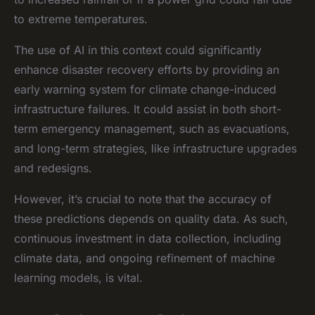
to extreme temperatures.
The use of AI in this context could significantly
enhance disaster recovery efforts by providing an
early warning system for climate change-induced
infrastructure failures. It could assist in both short-
term emergency management, such as evacuations,
and long-term strategies, like infrastructure upgrades
and redesigns.
However, it’s crucial to note that the accuracy of
these predictions depends on quality data. As such,
continuous investment in data collection, including
climate data, and ongoing refinement of machine
learning models, is vital.