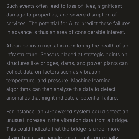
Such events often lead to loss of lives, significant
damage to properties, and severe disruption of
services. The potential for AI to predict these failures
in advance is thus an area of considerable interest.
AI can be instrumental in monitoring the health of an
infrastructure. Sensors placed at strategic points on
structures like bridges, dams, and power plants can
collect data on factors such as vibration,
temperature, and pressure. Machine learning
algorithms can then analyze this data to detect
anomalies that might indicate a potential failure.
For instance, an AI-powered system could detect an
unusual increase in the vibration data from a bridge.
This could indicate that the bridge is under more
strain than it can handle, and it could potentially