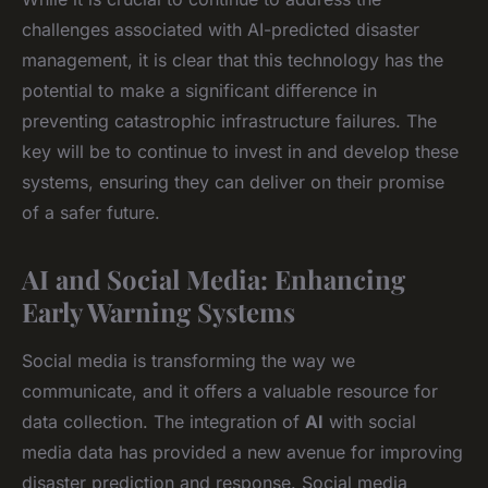
challenges associated with AI-predicted disaster
management, it is clear that this technology has the
potential to make a significant difference in
preventing catastrophic infrastructure failures. The
key will be to continue to invest in and develop these
systems, ensuring they can deliver on their promise
of a safer future.
AI and Social Media: Enhancing
Early Warning Systems
Social media is transforming the way we
communicate, and it offers a valuable resource for
data collection. The integration of
AI
with social
media data has provided a new avenue for improving
disaster prediction and response. Social media