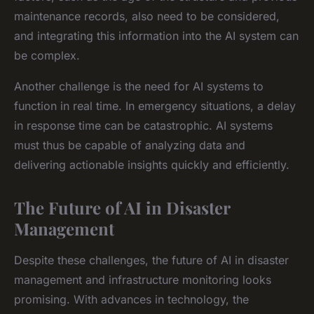
maintenance records, also need to be considered,
and integrating this information into the AI system can
be complex.
Another challenge is the need for AI systems to
function in real time. In emergency situations, a delay
in response time can be catastrophic. AI systems
must thus be capable of analyzing data and
delivering actionable insights quickly and efficiently.
The Future of AI in Disaster
Management
Despite these challenges, the future of AI in disaster
management and infrastructure monitoring looks
promising. With advances in technology, the