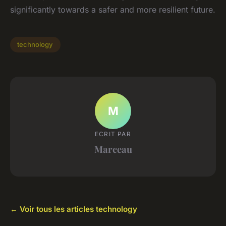
significantly towards a safer and more resilient future.
technology
M
ECRIT PAR
Marceau
← Voir tous les articles technology