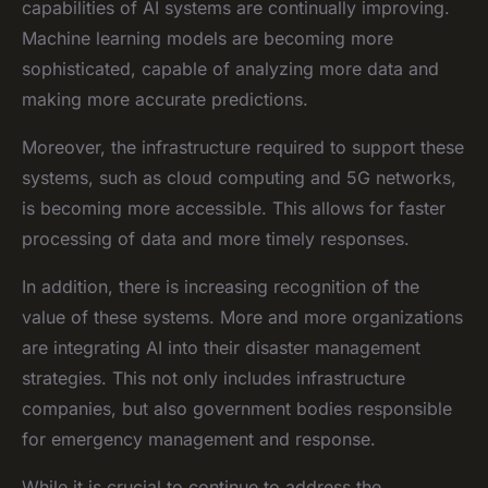
capabilities of AI systems are continually improving.
Machine learning models are becoming more
sophisticated, capable of analyzing more data and
making more accurate predictions.
Moreover, the infrastructure required to support these
systems, such as cloud computing and 5G networks,
is becoming more accessible. This allows for faster
processing of data and more timely responses.
In addition, there is increasing recognition of the
value of these systems. More and more organizations
are integrating AI into their disaster management
strategies. This not only includes infrastructure
companies, but also government bodies responsible
for emergency management and response.
While it is crucial to continue to address the