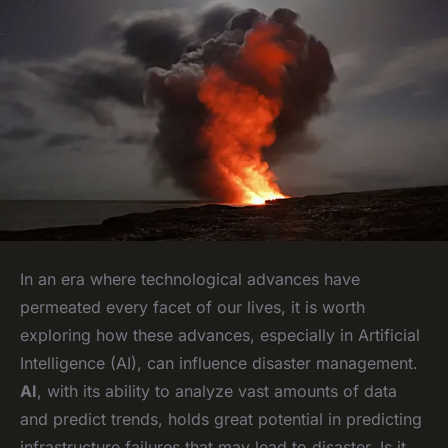
In an era where technological advances have
permeated every facet of our lives, it is worth
exploring how these advances, especially in Artificial
Intelligence (AI), can influence disaster management.
AI
, with its ability to analyze vast amounts of data
and predict trends, holds great potential in predicting
infrastructure failures that may lead to disaster. Is it