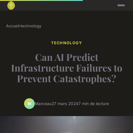
Accueil
›
technology
TECHNOLOGY
Can AI Predict
Infrastructure Failures to
Prevent Catastrophes?
Marceau
27 mars 2024
7 min de lecture
M