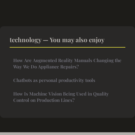
technology — You may also enjoy
How Are Augmented Reality Manuals Changing the
Way We Do Appliance Repairs?
Chatbots as personal productivity tools
How Is Machine Vision Being Used in Quality
Control on Production Lines?