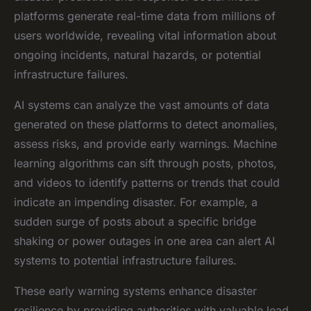
platforms generate real-time data from millions of
users worldwide, revealing vital information about
ongoing incidents, natural hazards, or potential
infrastructure failures.
AI systems can analyze the vast amounts of data
generated on these platforms to detect anomalies,
assess risks, and provide early warnings. Machine
learning algorithms can sift through posts, photos,
and videos to identify patterns or trends that could
indicate an impending disaster. For example, a
sudden surge of posts about a specific bridge
shaking or power outages in one area can alert AI
systems to potential infrastructure failures.
These early warning systems enhance disaster
resilience by providing authorities with valuable lead