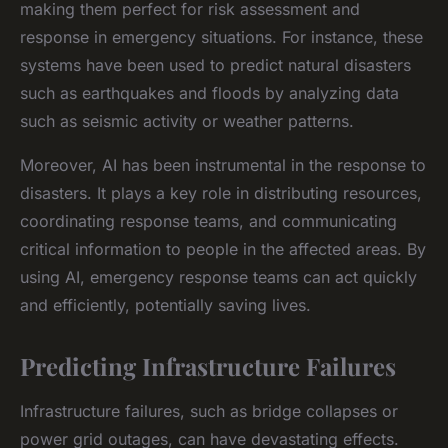
making them perfect for risk assessment and
response in emergency situations. For instance, these
systems have been used to predict natural disasters
such as earthquakes and floods by analyzing data
such as seismic activity or weather patterns.
Moreover, AI has been instrumental in the response to
disasters. It plays a key role in distributing resources,
coordinating response teams, and communicating
critical information to people in the affected areas. By
using AI, emergency response teams can act quickly
and efficiently, potentially saving lives.
Predicting Infrastructure Failures
Infrastructure failures, such as bridge collapses or
power grid outages, can have devastating effects.