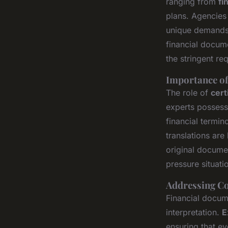
ranging from
fi
plans. Agencies 
unique demands o
financial docume
the stringent re
Importance of
The role of
cert
experts possess
financial termin
translations are
original documen
pressure situati
Addressing Co
Financial docume
interpretation.
E
ensuring that ev