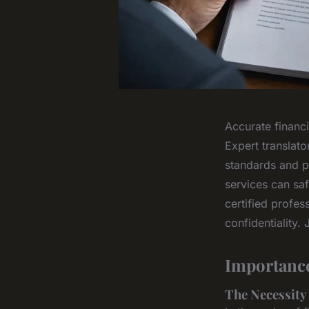
Accurate financi
Expert translato
standards and p
services can saf
certified profe
confidentiality.
Importance
The Necessity