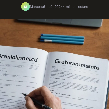
Marceau
5 août 2024
4 min de lecture
M