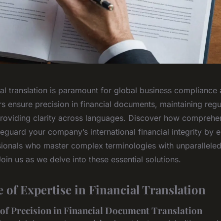
al translation is paramount for global business compliance 
rs ensure precision in financial documents, maintaining regu
roviding clarity across languages. Discover how comprehen
eguard your company’s international financial integrity by
ssionals who master complex terminologies with unparallele
 Join us as we delve into these essential solutions.
 of Expertise in Financial Translation
 of Precision in Financial Document Translation