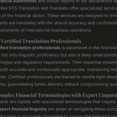
nancial statements
and annual reports to tax declarations 
like GTS Translation and Translatis offer specialized service
f the financial sector. These services are designed to ensu
nts are translated with the utmost accuracy and confidentia
quirements of international business operations.
 Certified Translation Professionals
ified translation professionals
is paramount in the financia
 not only linguistic proficiency but also a deep understand
ologies and regulatory requirements. Their expertise ensures
 both accurate and contextually appropriate, maintaining the 
ts. Certified professionals are trained to handle tight dead
ons, guaranteeing timely delivery without compromising qual
mplex Financial Terminologies with Expert Linguis
nts are replete with specialized terminologies that require
xpert financial linguists
are adept at navigating these compl
ery term is accurately translated to convey the intended me