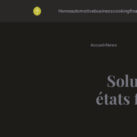
Home
automotive
business
cooking
fin
Accueil
›
News
Solu
états 