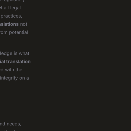
 all legal
practices,
nslations
not
rom potential
wledge is what
ial translation
ed with the
integrity on a
and needs,