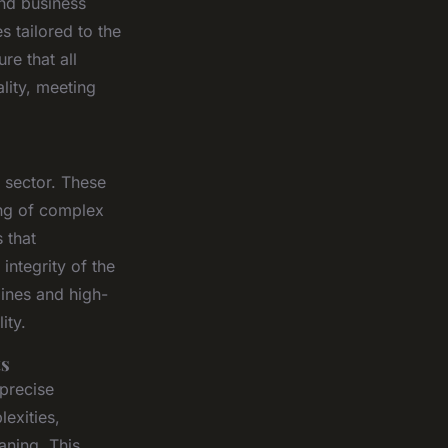
and business
s tailored to the
re that all
lity, meeting
l sector. These
ing of complex
 that
integrity of the
lines and high-
ity.
ts
 precise
exities,
aning. This