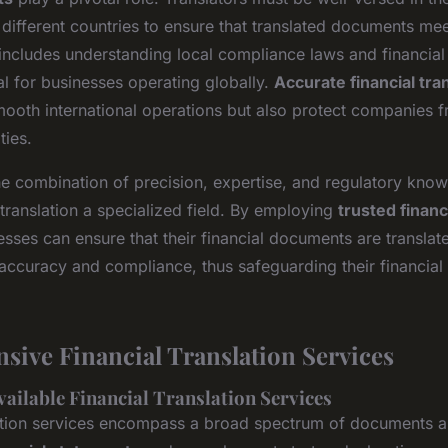
different countries to ensure that translated documents meet
includes understanding local compliance laws and financial 
al for businesses operating globally.
Accurate financial tra
smooth international operations but also protect companies f
ties.
he combination of precision, expertise, and regulatory kno
translation a specialized field. By employing
trusted financ
esses can ensure that their financial documents are translat
 accuracy and compliance, thus safeguarding their financial 
ive Financial Translation Services
vailable Financial Translation Services
lation services encompass a broad spectrum of documents 