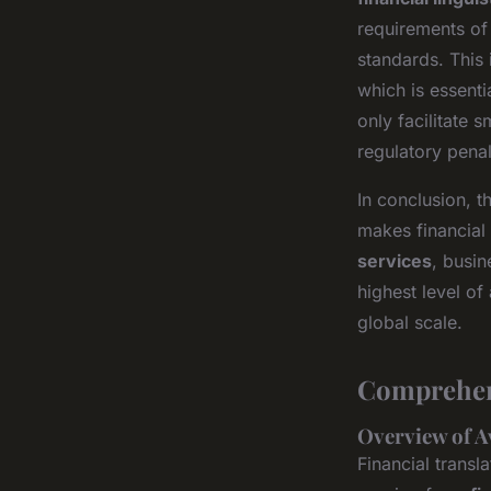
requirements of 
standards. This 
which is essenti
only facilitate 
regulatory penal
In conclusion, t
makes financial 
services
, busin
highest level of
global scale.
Comprehens
Overview of A
Financial trans