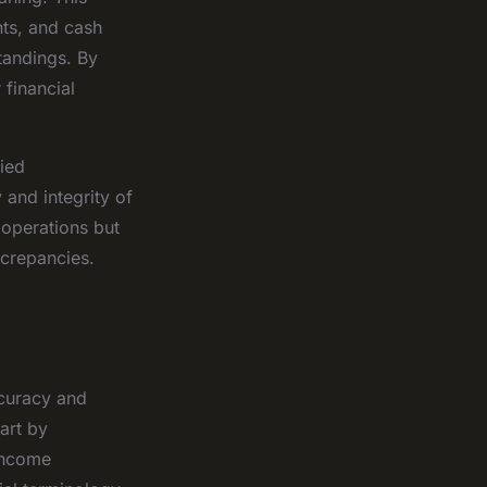
nts, and cash
tandings. By
 financial
fied
 and integrity of
 operations but
screpancies.
ccuracy and
art by
income