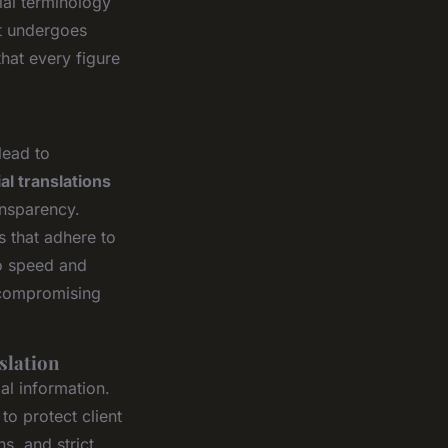
ial terminology
t undergoes
hat every figure
lead to
al translations
ansparency.
s that adhere to
to speed and
t compromising
slation
ial information.
o protect client
s, and strict