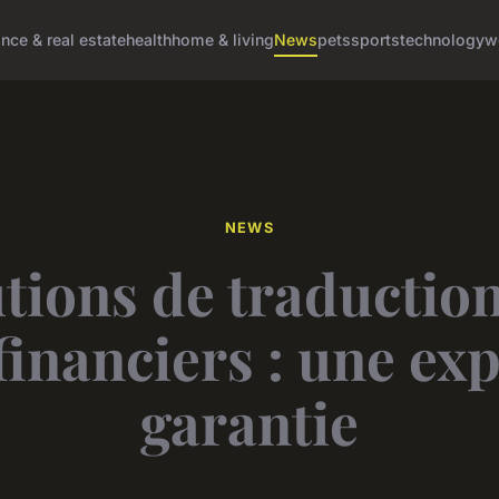
ance & real estate
health
home & living
News
pets
sports
technology
w
NEWS
tions de traductio
financiers : une ex
garantie