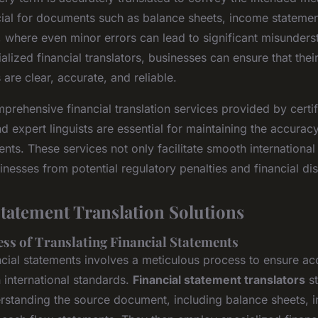
ucial for documents such as balance sheets, income stateme
, where even minor errors can lead to significant misunders
lized financial translators, businesses can ensure that their
re clear, accurate, and reliable.
rehensive financial translation services provided by certi
d expert linguists are essential for maintaining the accuracy
nts. These services not only facilitate smooth international
inesses from potential regulatory penalties and financial di
Statement Translation Solutions
ess of Translating Financial Statements
ancial statements involves a meticulous process to ensure a
 international standards.
Financial statement translators
st
rstanding the source document, including balance sheets, 