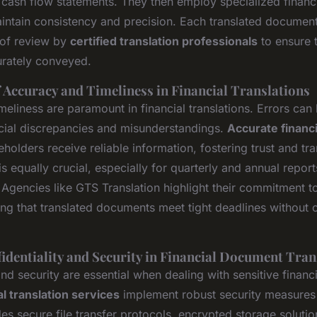
 cash flow statements. They then employ specialized financ
intain consistency and precision. Each translated documen
 of review by
certified translation professionals
to ensure t
urately conveyed.
 Accuracy and Timeliness in Financial Translations
eliness are paramount in financial translations. Errors can 
ancial discrepancies and misunderstandings.
Accurate financi
eholders receive reliable information, fostering trust and tr
is equally crucial, especially for quarterly and annual report
. Agencies like GTS Translation highlight their commitment 
uring that translated documents meet tight deadlines withou
identiality and Security in Financial Document Tran
and security are essential when dealing with sensitive financ
al translation services
implement robust security measures t
des secure file transfer protocols, encrypted storage solution