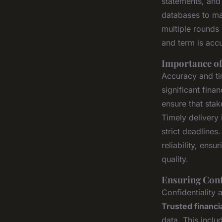
statements, and
databases to ma
multiple rounds
and term is acc
Importance of
Accuracy and tim
significant fin
ensure that stak
Timely delivery 
strict deadlines
reliability, ens
quality.
Ensuring Conf
Confidentiality 
Trusted financi
data. This inclu