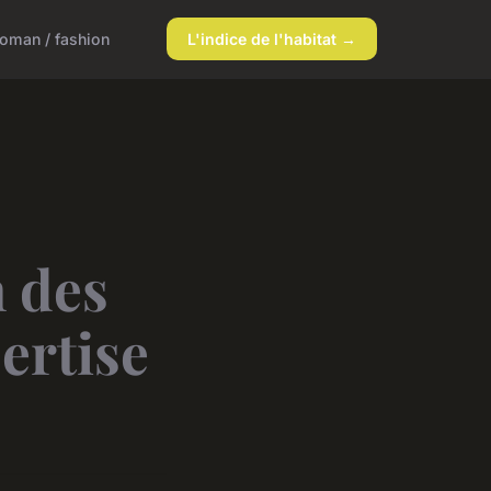
oman / fashion
L'indice de l'habitat →
n des
pertise