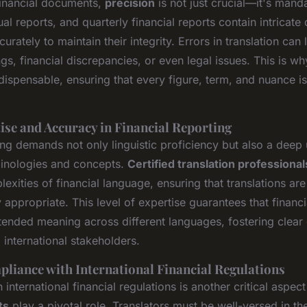
 financial documents,
precision
is not just crucial—it's manda
al reports, and quarterly financial reports contain intricate 
urately to maintain their integrity. Errors in translation can 
s, financial discrepancies, or even legal issues. This is w
ndispensable, ensuring that every figure, term, and nuance 
ise and Accuracy in Financial Reporting
ing demands not only linguistic proficiency but also a deep
rminologies and concepts.
Certified translation professional
exities of financial language, ensuring that translations ar
 appropriate. This level of expertise guarantees that financi
intended meaning across different languages, fostering clea
international stakeholders.
liance with International Financial Regulations
international financial regulations is another critical aspe
ts
play a pivotal role. Translators must be well-versed in th