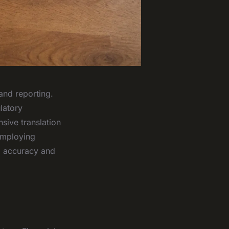
and reporting.
latory
sive translation
 employing
d accuracy and