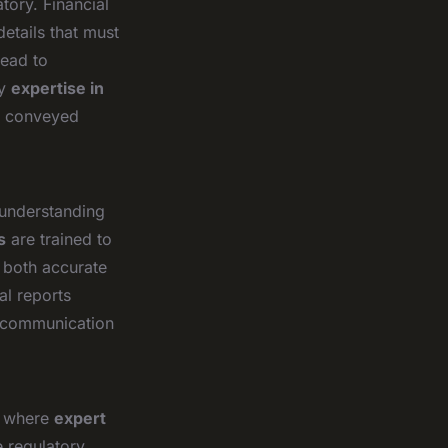
tory. Financial
details that must
lead to
hy
expertise in
is conveyed
 understanding
s
are trained to
e both accurate
al reports
r communication
ct where
expert
e regulatory