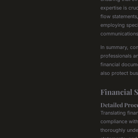
expertise is cr
flow statements
employing specia
communications a
In summary, comp
professionals an
financial docume
also protect bus
Financial 
Detailed Proc
Translating fin
compliance with
thoroughly unde