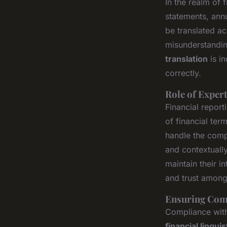
In the realm of
statements, annu
be translated acc
misunderstanding
translation
is i
correctly.
Role of Expert
Financial report
of financial te
handle the compl
and contextually
maintain their 
and trust among 
Ensuring Comp
Compliance with 
financial linguis