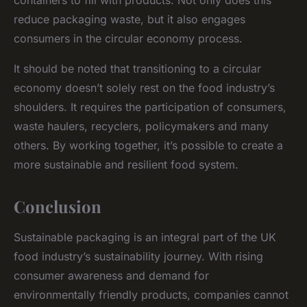
containers to fill with products. Not only does this
reduce packaging waste, but it also engages
consumers in the circular economy process.
It should be noted that transitioning to a circular
economy doesn’t solely rest on the food industry’s
shoulders. It requires the participation of consumers,
waste haulers, recyclers, policymakers and many
others. By working together, it’s possible to create a
more sustainable and resilient food system.
Conclusion
Sustainable packaging is an integral part of the UK
food industry’s sustainability journey. With rising
consumer awareness and demand for
environmentally friendly products, companies cannot