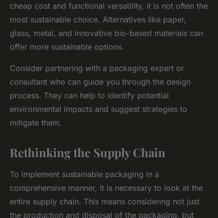
cheap cost and functional versatility, it is not often the
most sustainable choice. Alternatives like paper,
glass, metal, and innovative bio-based materials can
offer more sustainable options.
Consider partnering with a packaging expert or
consultant who can guide you through the design
process. They can help to identify potential
environmental impacts and suggest strategies to
mitigate them.
Rethinking the Supply Chain
To implement sustainable packaging in a
comprehensive manner, it is necessary to look at the
entire supply chain. This means considering not just
the production and disposal of the packaging, but