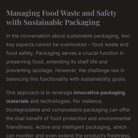
Managing Food Waste and Safety
with Sustainable Packaging
In the conversation about sustainable packaging, two
key aspects cannot be overlooked – food waste and
food safety. Packaging serves a crucial function in
preserving food, extending its shelf life and
preventing spoilage. However, the challenge lies in
balancing this functionality with sustainability goals.
One approach is to leverage
innovative packaging
materials
and technologies. For instance,
biodegradable and compostable packaging can offer
the dual benefit of food protection and environmental
friendliness. Active and intelligent packaging, which
can monitor and even extend the product’s freshness,