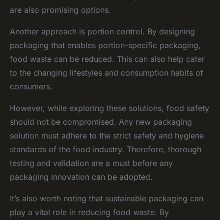
are also promising options.
Another approach is portion control. By designing
packaging that enables portion-specific packaging,
food waste can be reduced. This can also help cater
to the changing lifestyles and consumption habits of
consumers.
However, while exploring these solutions, food safety
should not be compromised. Any new packaging
solution must adhere to the strict safety and hygiene
standards of the food industry. Therefore, thorough
testing and validation are a must before any
packaging innovation can be adopted.
It’s also worth noting that sustainable packaging can
play a vital role in reducing food waste. By