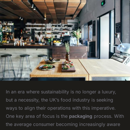
In an era where sustainability is no longer a luxury,
but a necessity, the UK’s food industry is seeking
ways to align their operations with this imperative.
One key area of focus is the
packaging
process. With
the average consumer becoming increasingly aware