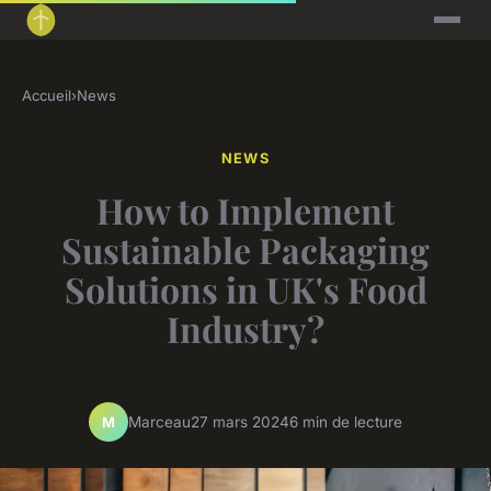
Accueil
›
News
NEWS
How to Implement
Sustainable Packaging
Solutions in UK's Food
Industry?
Marceau
27 mars 2024
6 min de lecture
M