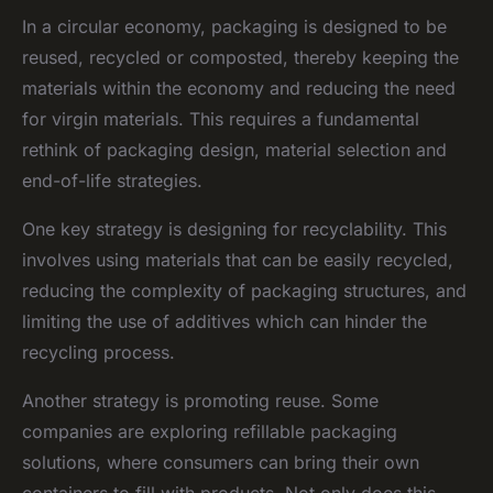
In a circular economy, packaging is designed to be
reused, recycled or composted, thereby keeping the
materials within the economy and reducing the need
for virgin materials. This requires a fundamental
rethink of packaging design, material selection and
end-of-life strategies.
One key strategy is designing for recyclability. This
involves using materials that can be easily recycled,
reducing the complexity of packaging structures, and
limiting the use of additives which can hinder the
recycling process.
Another strategy is promoting reuse. Some
companies are exploring refillable packaging
solutions, where consumers can bring their own