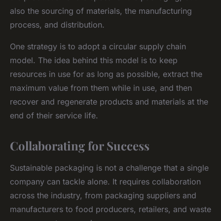
also the sourcing of materials, the manufacturing
process, and distribution.
One strategy is to adopt a circular supply chain
model. The idea behind this model is to keep
resources in use for as long as possible, extract the
maximum value from them while in use, and then
recover and regenerate products and materials at the
end of their service life.
Collaborating for Success
Sustainable packaging is not a challenge that a single
company can tackle alone. It requires collaboration
across the industry, from packaging suppliers and
manufacturers to food producers, retailers, and waste