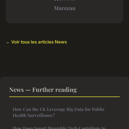
Marceau
← Voir tous les articles News
News — Further reading
How Can the UK Leverage Big Data for Public
Health Surveillance?
How Does Smart Wearable Tech Contribute to