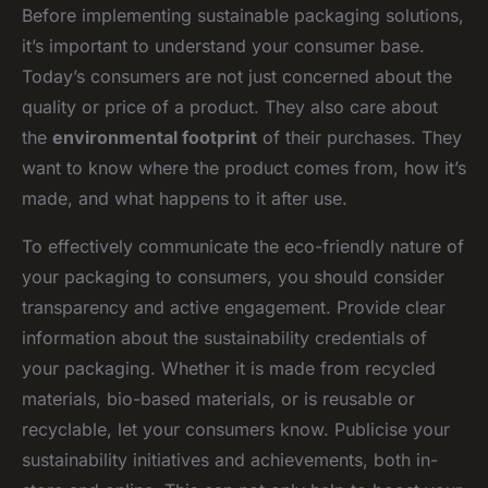
Before implementing sustainable packaging solutions,
it’s important to understand your consumer base.
Today’s consumers are not just concerned about the
quality or price of a product. They also care about
the
environmental footprint
of their purchases. They
want to know where the product comes from, how it’s
made, and what happens to it after use.
To effectively communicate the eco-friendly nature of
your packaging to consumers, you should consider
transparency and active engagement. Provide clear
information about the sustainability credentials of
your packaging. Whether it is made from recycled
materials, bio-based materials, or is reusable or
recyclable, let your consumers know. Publicise your
sustainability initiatives and achievements, both in-