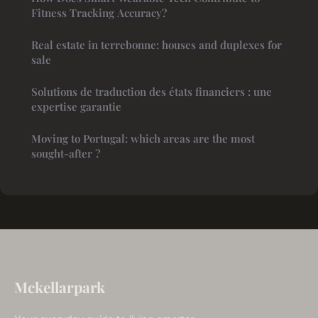
Fitness Tracking Accuracy?
Real estate in terrebonne: houses and duplexes for
sale
Solutions de traduction des états financiers : une
expertise garantie
Moving to Portugal: which areas are the most
sought-after ?
Mckellarpark