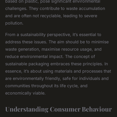
based on plastic, pose significant environmental
challenges. They contribute to waste accumulation
and are often not recyclable, leading to severe
pollution.
From a sustainability perspective, it’s essential to
address these issues. The aim should be to minimise
waste generation, maximise resource usage, and
reduce environmental impact. The concept of
sustainable packaging embraces these principles. In
essence, it’s about using materials and processes that
are environmentally friendly, safe for individuals and
communities throughout its life cycle, and
economically viable.
Understanding Consumer Behaviour