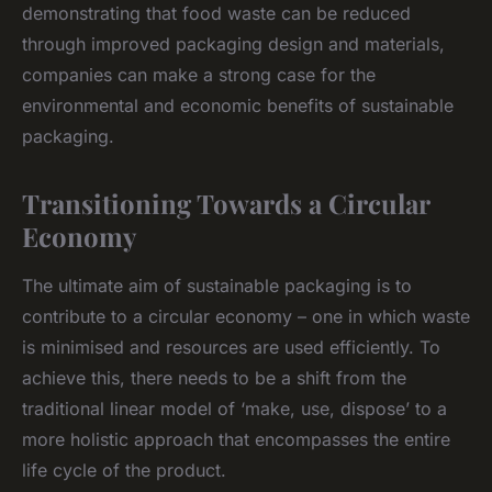
demonstrating that food waste can be reduced
through improved packaging design and materials,
companies can make a strong case for the
environmental and economic benefits of sustainable
packaging.
Transitioning Towards a Circular
Economy
The ultimate aim of sustainable packaging is to
contribute to a circular economy – one in which waste
is minimised and resources are used efficiently. To
achieve this, there needs to be a shift from the
traditional linear model of ‘make, use, dispose’ to a
more holistic approach that encompasses the entire
life cycle of the product.