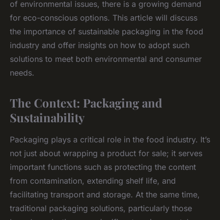
of environmental issues, there is a growing demand
for eco-conscious options. This article will discuss
the importance of sustainable packaging in the food
industry and offer insights on how to adopt such
solutions to meet both environmental and consumer
needs.
The Context: Packaging and
Sustainability
Packaging plays a critical role in the food industry. It’s
not just about wrapping a product for sale; it serves
important functions such as protecting the content
from contamination, extending shelf life, and
facilitating transport and storage. At the same time,
traditional packaging solutions, particularly those