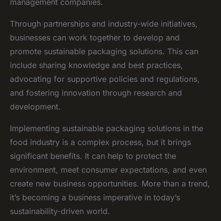
management companies.
Through partnerships and industry-wide initiatives,
businesses can work together to develop and
promote sustainable packaging solutions. This can
include sharing knowledge and best practices,
advocating for supportive policies and regulations,
and fostering innovation through research and
development.
Implementing sustainable packaging solutions in the
food industry is a complex process, but it brings
significant benefits. It can help to protect the
environment, meet consumer expectations, and even
create new business opportunities. More than a trend,
it’s becoming a business imperative in today’s
sustainability-driven world.