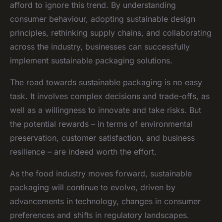
afford to ignore this trend. By understanding
consumer behaviour, adopting sustainable design
principles, rethinking supply chains, and collaborating
across the industry, businesses can successfully
implement sustainable packaging solutions.
The road towards sustainable packaging is no easy
task. It involves complex decisions and trade-offs, as
well as a willingness to innovate and take risks. But
the potential rewards – in terms of environmental
preservation, customer satisfaction, and business
resilience – are indeed worth the effort.
As the food industry moves forward, sustainable
packaging will continue to evolve, driven by
advancements in technology, changes in consumer
preferences and shifts in regulatory landscapes.