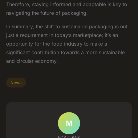
Therefore, staying informed and adaptable is key to
navigating the future of packaging.
In summary, the shift to sustainable packaging is not
just a requirement in today’s marketplace; it’s an
opportunity for the food industry to make a
significant contribution towards a more sustainable
and circular economy.
News
M
ECRIT PAR