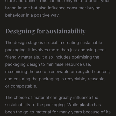
store and online. This can not only help to boost your
brand image but also influence consumer buying
behaviour in a positive way.
Designing for Sustainability
The design stage is crucial in creating sustainable
packaging. It involves more than just choosing eco-
friendly materials. It also includes optimising the
packaging design to minimise resource use,
maximising the use of renewable or recycled content,
and ensuring the packaging is recyclable, reusable,
or compostable.
The choice of material can greatly influence the
sustainability of the packaging. While
plastic
has
been the go-to material for many years because of its