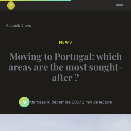
Accueil
›
News
NEWS
Moving to Portugal: which
areas are the most sought-
after ?
Marceau
10 décembre 2024
2 min de lecture
M