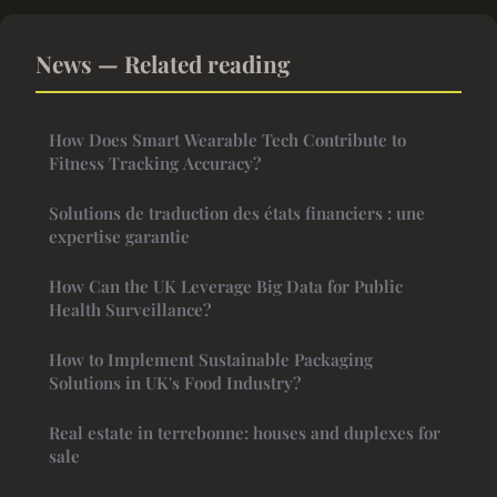
News — Related reading
How Does Smart Wearable Tech Contribute to
Fitness Tracking Accuracy?
Solutions de traduction des états financiers : une
expertise garantie
How Can the UK Leverage Big Data for Public
Health Surveillance?
How to Implement Sustainable Packaging
Solutions in UK's Food Industry?
Real estate in terrebonne: houses and duplexes for
sale