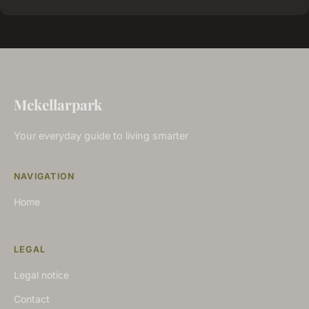
Mckellarpark
Your everyday guide to living smarter
NAVIGATION
Home
LEGAL
Legal notice
Contact