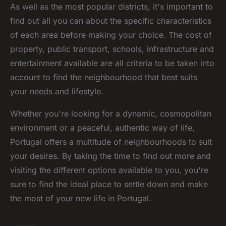
As well as the most popular districts, it's important to
find out all you can about the specific characteristics
of each area before making your choice. The cost of
property, public transport, schools, infrastructure and
entertainment available are all criteria to be taken into
account to find the neighbourhood that best suits
your needs and lifestyle.
Whether you're looking for a dynamic, cosmopolitan
environment or a peaceful, authentic way of life,
Portugal offers a multitude of neighbourhoods to suit
your desires. By taking the time to find out more and
visiting the different options available to you, you're
sure to find the ideal place to settle down and make
the most of your new life in Portugal.