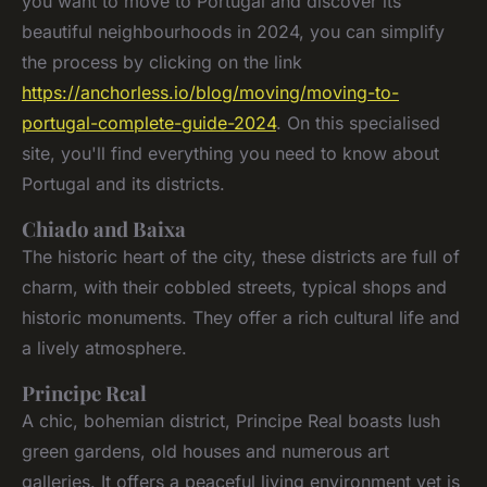
you want to move to Portugal and discover its
beautiful neighbourhoods in 2024, you can simplify
the process by clicking on the link
https://anchorless.io/blog/moving/moving-to-
portugal-complete-guide-2024
. On this specialised
site, you'll find everything you need to know about
Portugal and its districts.
Chiado and Baixa
The historic heart of the city, these districts are full of
charm, with their cobbled streets, typical shops and
historic monuments. They offer a rich cultural life and
a lively atmosphere.
Principe Real
A chic, bohemian district, Principe Real boasts lush
green gardens, old houses and numerous art
galleries. It offers a peaceful living environment yet is