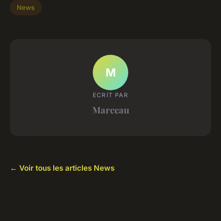
News
M
ECRIT PAR
Marceau
← Voir tous les articles News