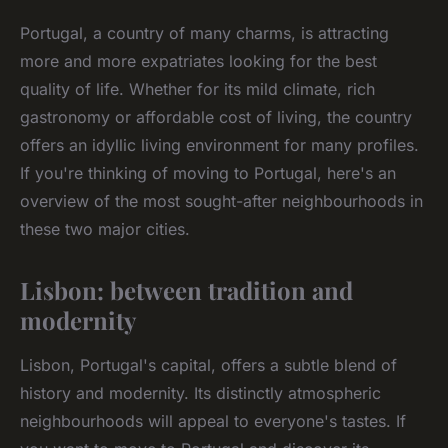
Portugal, a country of many charms, is attracting
more and more expatriates looking for the best
quality of life. Whether for its mild climate, rich
gastronomy or affordable cost of living, the country
offers an idyllic living environment for many profiles.
If you're thinking of moving to Portugal, here's an
overview of the most sought-after neighbourhoods in
these two major cities.
Lisbon: between tradition and
modernity
Lisbon, Portugal's capital, offers a subtle blend of
history and modernity. Its distinctly atmospheric
neighbourhoods will appeal to everyone's tastes. If