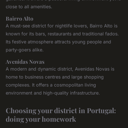
close to all amenities.
Bairro Alto
A must-see district for nightlife lovers, Bairro Alto is
known for its bars, restaurants and traditional fados.
Its festive atmosphere attracts young people and
party-goers alike.
Avenidas Novas
A modern and dynamic district, Avenidas Novas is
home to business centres and large shopping
complexes. It offers a cosmopolitan living
environment and high-quality infrastructure.
Choosing your district in Portugal:
doing your homework