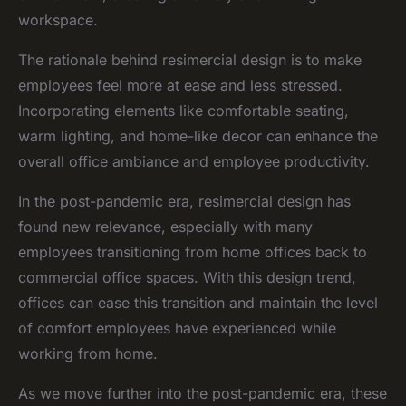
workspace.
The rationale behind resimercial design is to make
employees feel more at ease and less stressed.
Incorporating elements like comfortable seating,
warm lighting, and home-like decor can enhance the
overall office ambiance and employee productivity.
In the post-pandemic era, resimercial design has
found new relevance, especially with many
employees transitioning from home offices back to
commercial office spaces. With this design trend,
offices can ease this transition and maintain the level
of comfort employees have experienced while
working from home.
As we move further into the post-pandemic era, these