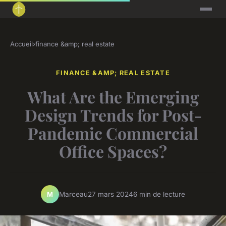
Accueil
›
finance &amp; real estate
FINANCE &AMP; REAL ESTATE
What Are the Emerging
Design Trends for Post-
Pandemic Commercial
Office Spaces?
Marceau
27 mars 2024
6 min de lecture
M