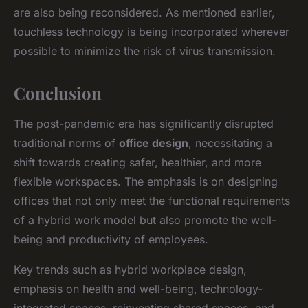
are also being reconsidered. As mentioned earlier,
touchless technology is being incorporated wherever
possible to minimize the risk of virus transmission.
Conclusion
The post-pandemic era has significantly disrupted
traditional norms of
office design
, necessitating a
shift towards creating safer, healthier, and more
flexible workspaces. The emphasis is on designing
offices that not only meet the functional requirements
of a hybrid work model but also promote the well-
being and productivity of employees.
Key trends such as hybrid workplace design,
emphasis on health and well-being, technology-