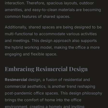
interaction. Therefore, spacious layouts, outdoor
amenities, and easy-to-clean materials are becoming
common features of shared spaces.
Additionally, shared spaces are being designed to be
multi-functional to accommodate various activities
and meetings. This design approach also supports
the hybrid working model, making the office a more
engaging and flexible space.
Embracing Resimercial Design
Resimercial
design, a fusion of residential and
commercial aesthetics, is another trend reshaping
post-pandemic office spaces. This design philosophy
brings the comfort of home into the office
environment, creating a homely and inviting