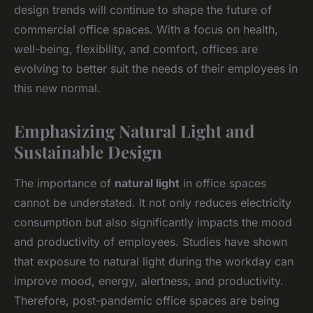
design trends will continue to shape the future of
commercial office spaces. With a focus on health,
well-being, flexibility, and comfort, offices are
evolving to better suit the needs of their employees in
this new normal.
Emphasizing Natural Light and
Sustainable Design
The importance of
natural light
in office spaces
cannot be understated. It not only reduces electricity
consumption but also significantly impacts the mood
and productivity of employees. Studies have shown
that exposure to natural light during the workday can
improve mood, energy, alertness, and productivity.
Therefore, post-pandemic office spaces are being