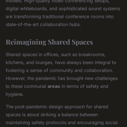
models. High-quality video conferencing setups,
digital whiteboards, and sophisticated sound systems
are transforming traditional conference rooms into
state-of-the-art collaboration hubs.
Reimagining Shared Spaces
Shared spaces in offices, such as breakrooms,
kitchens, and lounges, have always been integral to
fostering a sense of community and collaboration.
However, the pandemic has brought new challenges
to these communal
areas
in terms of safety and
hygiene.
The post-pandemic design approach for shared
spaces is about striking a balance between
maintaining safety protocols and encouraging social