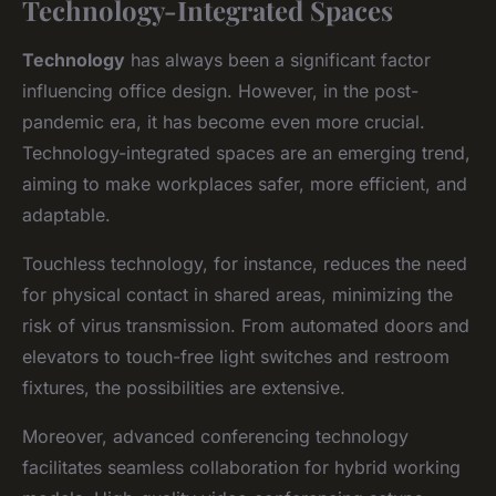
Technology-Integrated Spaces
Technology
has always been a significant factor
influencing office design. However, in the post-
pandemic era, it has become even more crucial.
Technology-integrated spaces are an emerging trend,
aiming to make workplaces safer, more efficient, and
adaptable.
Touchless technology, for instance, reduces the need
for physical contact in shared areas, minimizing the
risk of virus transmission. From automated doors and
elevators to touch-free light switches and restroom
fixtures, the possibilities are extensive.
Moreover, advanced conferencing technology
facilitates seamless collaboration for hybrid working