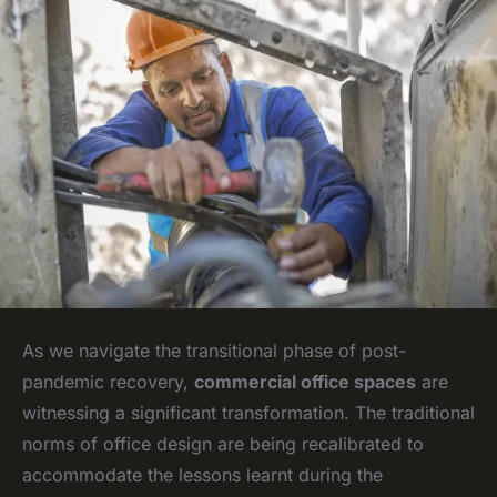
As we navigate the transitional phase of post-
pandemic recovery,
commercial office spaces
are
witnessing a significant transformation. The traditional
norms of office design are being recalibrated to
accommodate the lessons learnt during the