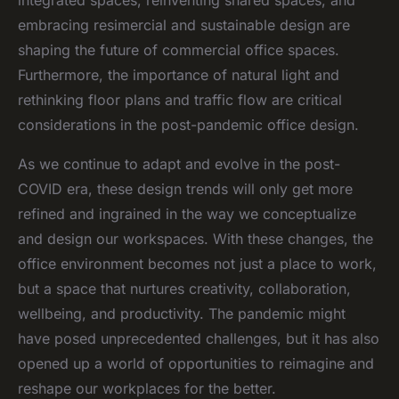
integrated spaces, reinventing shared spaces, and
embracing resimercial and sustainable design are
shaping the future of commercial office spaces.
Furthermore, the importance of natural light and
rethinking floor plans and traffic flow are critical
considerations in the post-pandemic office design.
As we continue to adapt and evolve in the post-
COVID era, these design trends will only get more
refined and ingrained in the way we conceptualize
and design our workspaces. With these changes, the
office environment becomes not just a place to work,
but a space that nurtures creativity, collaboration,
wellbeing, and productivity. The pandemic might
have posed unprecedented challenges, but it has also
opened up a world of opportunities to reimagine and
reshape our workplaces for the better.