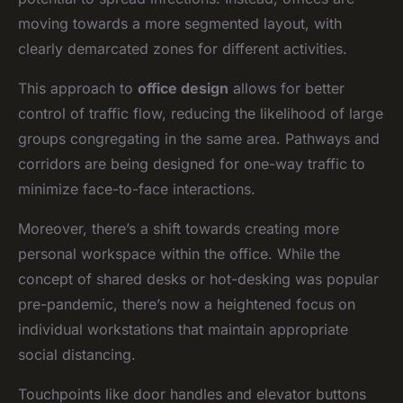
moving towards a more segmented layout, with
clearly demarcated zones for different activities.
This approach to
office design
allows for better
control of traffic flow, reducing the likelihood of large
groups congregating in the same area. Pathways and
corridors are being designed for one-way traffic to
minimize face-to-face interactions.
Moreover, there’s a shift towards creating more
personal workspace within the office. While the
concept of shared desks or hot-desking was popular
pre-pandemic, there’s now a heightened focus on
individual workstations that maintain appropriate
social distancing.
Touchpoints like door handles and elevator buttons