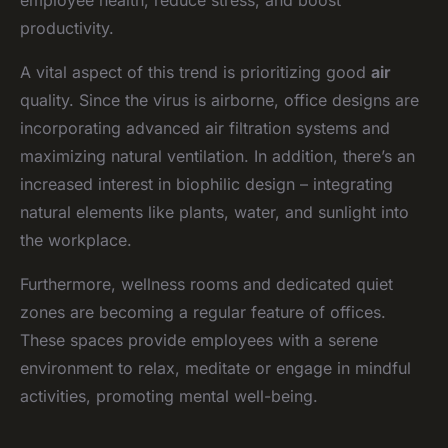
employee health, reduce stress, and boost
productivity.
A vital aspect of this trend is prioritizing good
air
quality. Since the virus is airborne, office designs are
incorporating advanced air filtration systems and
maximizing natural ventilation. In addition, there’s an
increased interest in biophilic design – integrating
natural elements like plants, water, and sunlight into
the workplace.
Furthermore, wellness rooms and dedicated quiet
zones are becoming a regular feature of offices.
These spaces provide employees with a serene
environment to relax, meditate or engage in mindful
activities, promoting mental well-being.