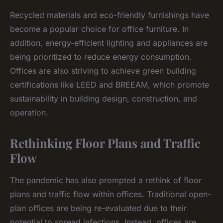
Recycled materials and eco-friendly furnishings have
become a popular choice for office furniture. In
addition, energy-efficient lighting and appliances are
being prioritized to reduce energy consumption.
Offices are also striving to achieve green building
certifications like LEED and BREEAM, which promote
sustainability in building design, construction, and
operation.
Rethinking Floor Plans and Traffic
Flow
The pandemic has also prompted a rethink of floor
plans and traffic flow within offices. Traditional open-
plan offices are being re-evaluated due to their
potential to spread infections. Instead, offices are