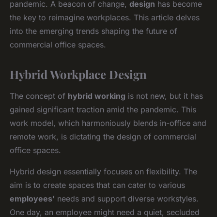
pandemic. A beacon of change,
design
has become
the key to reimagine workplaces. This article delves
into the emerging trends shaping the future of
commercial office spaces.
Hybrid Workplace Design
The concept of
hybrid working
is not new, but it has
gained significant traction amid the pandemic. This
work model, which harmoniously blends in-office and
remote work, is dictating the design of commercial
office spaces.
Hybrid design essentially focuses on flexibility. The
aim is to create spaces that can cater to various
employees’
needs and support diverse workstyles.
One day, an employee might need a quiet, secluded