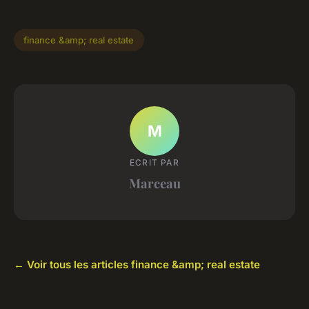
finance &amp; real estate
M
ECRIT PAR
Marceau
← Voir tous les articles finance &amp; real estate