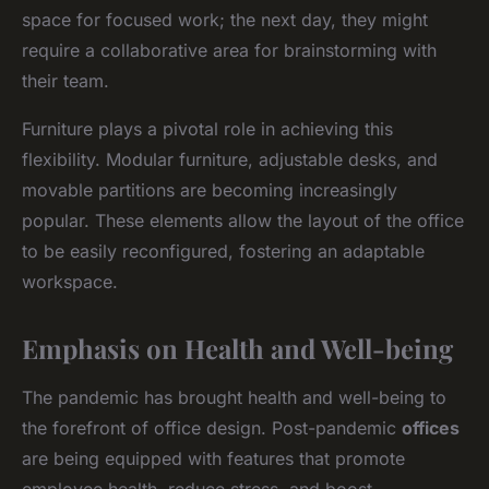
space for focused work; the next day, they might
require a collaborative area for brainstorming with
their team.
Furniture plays a pivotal role in achieving this
flexibility. Modular furniture, adjustable desks, and
movable partitions are becoming increasingly
popular. These elements allow the layout of the office
to be easily reconfigured, fostering an adaptable
workspace.
Emphasis on Health and Well-being
The pandemic has brought health and well-being to
the forefront of office design. Post-pandemic
offices
are being equipped with features that promote