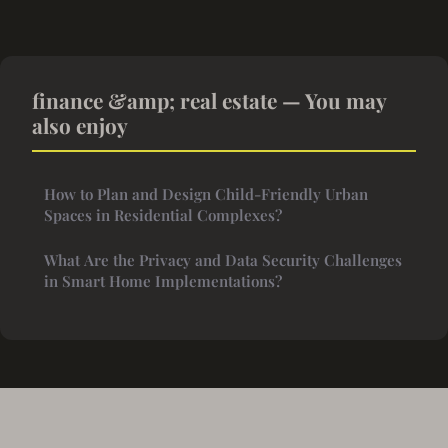
finance &amp; real estate — You may
also enjoy
How to Plan and Design Child-Friendly Urban
Spaces in Residential Complexes?
What Are the Privacy and Data Security Challenges
in Smart Home Implementations?