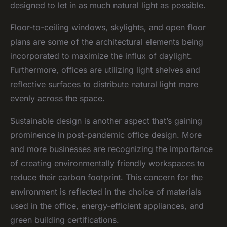
designed to let in as much natural light as possible.
Floor-to-ceiling windows, skylights, and open floor
plans are some of the architectural elements being
incorporated to maximize the influx of daylight.
Furthermore, offices are utilizing light shelves and
reflective surfaces to distribute natural light more
evenly across the space.
Sustainable design is another aspect that’s gaining
prominence in post-pandemic office design. More
and more businesses are recognizing the importance
of creating environmentally friendly workspaces to
reduce their carbon footprint. This concern for the
environment is reflected in the choice of materials
used in the office, energy-efficient appliances, and
green building certifications.