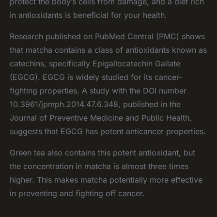
protect the body’s cells from damage, and a diet rich
in antioxidants is beneficial for your health.
Research published on PubMed Central (PMC) shows
that matcha contains a class of antioxidants known as
catechins, specifically Epigallocatechin Gallate
(EGCG). EGCG is widely studied for its cancer-
fighting properties. A study with the DOI number
10.3961/jpmph.2014.47.6.348, published in the
Journal of Preventive Medicine and Public Health,
suggests that EGCG has potent anticancer properties.
Green tea also contains this potent antioxidant, but
the concentration in matcha is almost three times
higher. This makes matcha potentially more effective
in preventing and fighting off cancer.