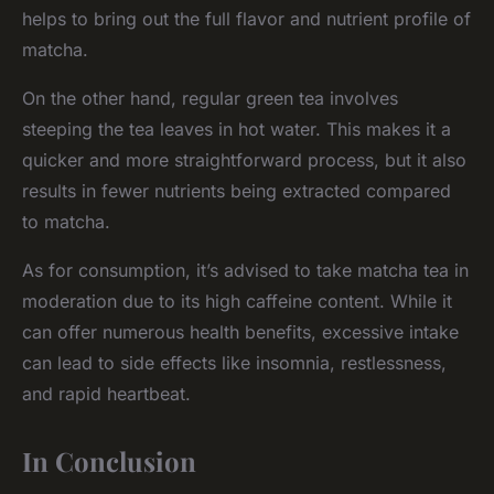
helps to bring out the full flavor and nutrient profile of
matcha.
On the other hand, regular green tea involves
steeping the tea leaves in hot water. This makes it a
quicker and more straightforward process, but it also
results in fewer nutrients being extracted compared
to matcha.
As for consumption, it’s advised to take matcha tea in
moderation due to its high caffeine content. While it
can offer numerous health benefits, excessive intake
can lead to side effects like insomnia, restlessness,
and rapid heartbeat.
In Conclusion