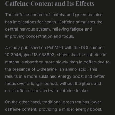
Caffeine Content and Its Effects
The caffeine content of matcha and green tea also
has implications for health. Caffeine stimulates the
central nervous system, relieving fatigue and
improving concentration and focus.
A study published on PubMed with the DOI number
10.3945/ajcn.113.058693, shows that the caffeine in
matcha is absorbed more slowly than in coffee due to
the presence of L-theanine, an amino acid. This
results in a more sustained energy boost and better
focus over a longer period, without the jitters and
crash often associated with caffeine intake.
On the other hand, traditional green tea has lower
caffeine content, providing a milder energy boost.