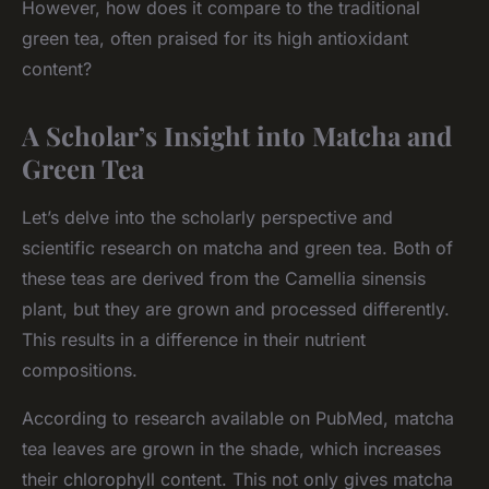
However, how does it compare to the traditional
green tea, often praised for its high antioxidant
content?
A Scholar’s Insight into Matcha and
Green Tea
Let’s delve into the scholarly perspective and
scientific research on matcha and green tea. Both of
these teas are derived from the
Camellia sinensis
plant, but they are grown and processed differently.
This results in a difference in their nutrient
compositions.
According to research available on PubMed, matcha
tea leaves are grown in the shade, which increases
their chlorophyll content. This not only gives matcha