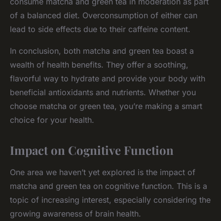
consume matcha and green tea in moderation as part
of a balanced diet. Overconsumption of either can
lead to side effects due to their caffeine content.
In conclusion, both matcha and green tea boast a
wealth of health benefits. They offer a soothing,
flavorful way to hydrate and provide your body with
beneficial antioxidants and nutrients. Whether you
choose matcha or green tea, you’re making a smart
choice for your health.
Impact on Cognitive Function
One area we haven’t yet explored is the impact of
matcha and green tea on cognitive function. This is a
topic of increasing interest, especially considering the
growing awareness of brain health.