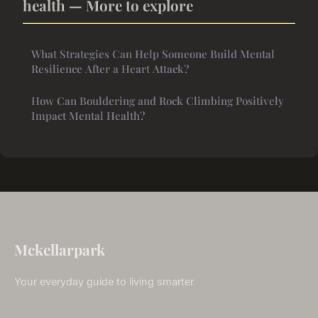
health — More to explore
What Strategies Can Help Someone Build Mental
Resilience After a Heart Attack?
How Can Bouldering and Rock Climbing Positively
Impact Mental Health?
Mckellarpark
Your everyday guide to living smarter