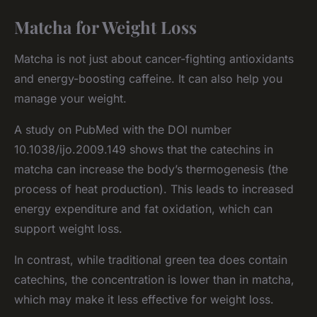
Matcha for Weight Loss
Matcha is not just about cancer-fighting antioxidants
and energy-boosting caffeine. It can also help you
manage your weight.
A study on PubMed with the DOI number
10.1038/ijo.2009.149 shows that the catechins in
matcha can increase the body’s thermogenesis (the
process of heat production). This leads to increased
energy expenditure and fat oxidation, which can
support weight loss.
In contrast, while traditional green tea does contain
catechins, the concentration is lower than in matcha,
which may make it less effective for weight loss.