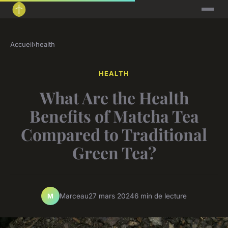
Accueil
›
health
HEALTH
What Are the Health
Benefits of Matcha Tea
Compared to Traditional
Green Tea?
Marceau
27 mars 2024
6 min de lecture
M