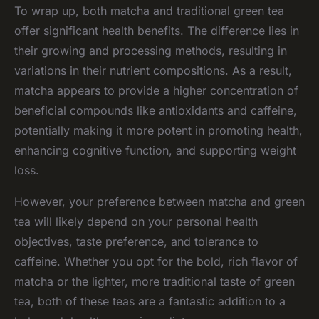
To wrap up, both matcha and traditional green tea
offer significant health benefits. The difference lies in
their growing and processing methods, resulting in
variations in their nutrient compositions. As a result,
matcha appears to provide a higher concentration of
beneficial compounds like antioxidants and caffeine,
potentially making it more potent in promoting health,
enhancing cognitive function, and supporting weight
loss.
However, your preference between matcha and green
tea will likely depend on your personal health
objectives, taste preference, and tolerance to
caffeine. Whether you opt for the bold, rich flavor of
matcha or the lighter, more traditional taste of green
tea, both of these teas are a fantastic addition to a