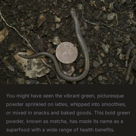
You might have seen the vibrant green, picturesque
powder sprinkled on lattes, whipped into smoothies,
or mixed in snacks and baked goods. This bold green
powder, known as
matcha
, has made its name as a
superfood with a wide range of health benefits.