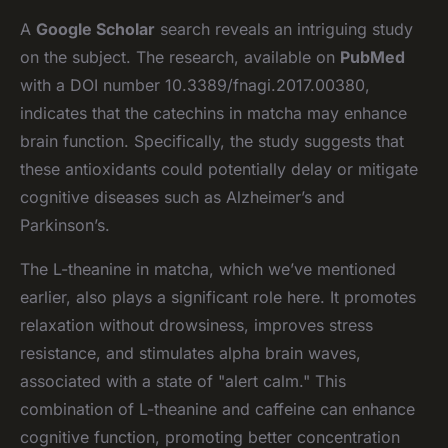
A
Google Scholar
search reveals an intriguing study
on the subject. The research, available on
PubMed
with a DOI number 10.3389/fnagi.2017.00380,
indicates that the catechins in matcha may enhance
brain function. Specifically, the study suggests that
these antioxidants could potentially delay or mitigate
cognitive diseases such as Alzheimer’s and
Parkinson’s.
The L-theanine in matcha, which we’ve mentioned
earlier, also plays a significant role here. It promotes
relaxation without drowsiness, improves stress
resistance, and stimulates alpha brain waves,
associated with a state of "alert calm." This
combination of L-theanine and caffeine can enhance
cognitive function, promoting better concentration