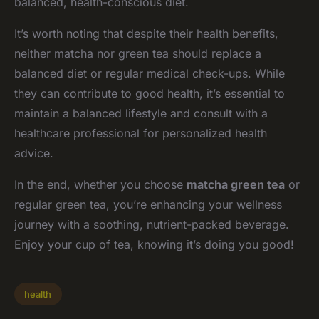
balanced, health-conscious diet.
It’s worth noting that despite their health benefits,
neither matcha nor green tea should replace a
balanced diet or regular medical check-ups. While
they can contribute to good health, it’s essential to
maintain a balanced lifestyle and consult with a
healthcare professional for personalized health
advice.
In the end, whether you choose
matcha green tea
or
regular green tea, you’re enhancing your wellness
journey with a soothing, nutrient-packed beverage.
Enjoy your cup of tea, knowing it’s doing you good!
health