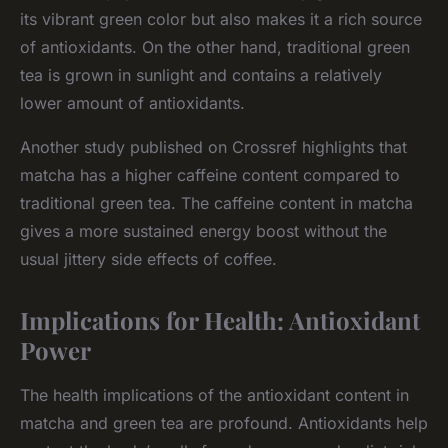
its vibrant green color but also makes it a rich source
of antioxidants. On the other hand, traditional green
tea is grown in sunlight and contains a relatively
lower amount of antioxidants.
Another study published on Crossref highlights that
matcha has a higher caffeine content compared to
traditional green tea. The caffeine content in matcha
gives a more sustained energy boost without the
usual jittery side effects of coffee.
Implications for Health: Antioxidant
Power
The health implications of the antioxidant content in
matcha and green tea are profound. Antioxidants help