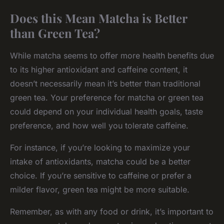
Does this Mean Matcha is Better
than Green Tea?
While matcha seems to offer more health benefits due
to its higher antioxidant and caffeine content, it
doesn’t necessarily mean it’s better than traditional
green tea. Your preference for matcha or green tea
could depend on your individual health goals, taste
preference, and how well you tolerate caffeine.
For instance, if you’re looking to maximize your
intake of antioxidants, matcha could be a better
choice. If you’re sensitive to caffeine or prefer a
milder flavor, green tea might be more suitable.
Remember, as with any food or drink, it’s important to