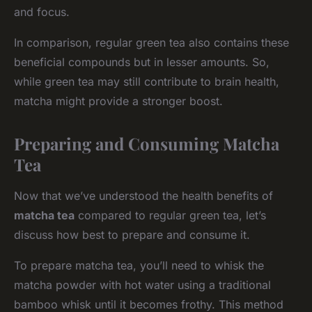
and focus.
In comparison, regular green tea also contains these
beneficial compounds but in lesser amounts. So,
while green tea may still contribute to brain health,
matcha might provide a stronger boost.
Preparing and Consuming Matcha
Tea
Now that we’ve understood the health benefits of
matcha tea
compared to regular green tea, let’s
discuss how best to prepare and consume it.
To prepare matcha tea, you’ll need to whisk the
matcha powder with hot water using a traditional
bamboo whisk until it becomes frothy. This method