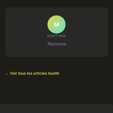
M
ECRIT PAR
Marceau
← Voir tous les articles health