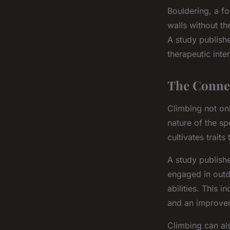
Bouldering, a fo
walls without th
A study publish
therapeutic inte
The Conne
Climbing not on
nature of the sp
cultivates traits
A study publishe
engaged in outdo
abilities. This 
and an improvem
Climbing can al