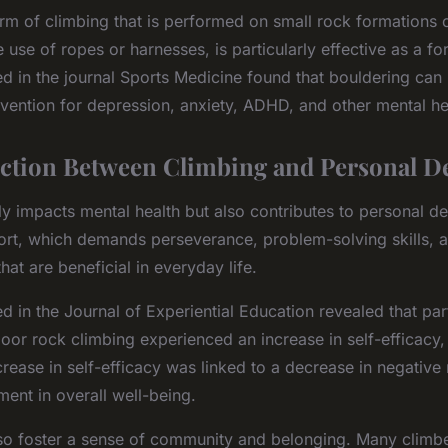
rm of climbing that is performed on small rock formations or
e use of ropes or harnesses, is particularly effective as a f
ed in the journal Sports Medicine found that bouldering can
rvention for depression, anxiety, ADHD, and other mental he
ction Between Climbing and Personal D
ly impacts mental health but also contributes to personal 
ort, which demands perseverance, problem-solving skills, a
 that are beneficial in everyday life.
d in the Journal of Experiential Education revealed that pa
or rock climbing experienced an increase in self-efficacy, o
increase in self-efficacy was linked to a decrease in negativ
ent in overall well-being.
so foster a sense of community and belonging. Many climber