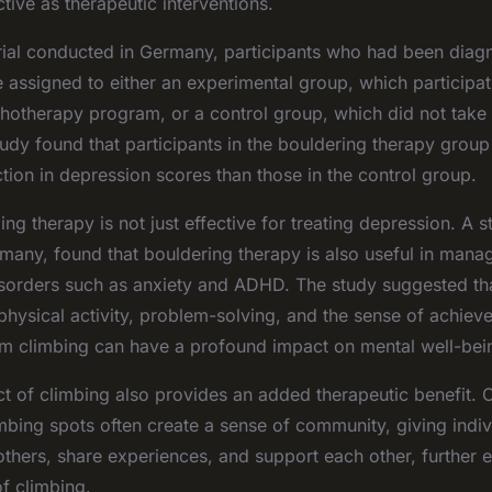
ctive as therapeutic interventions.
 trial conducted in Germany, participants who had been diag
 assigned to either an experimental group, which participa
hotherapy program, or a control group, which did not take p
udy found that participants in the bouldering therapy gro
ction in depression scores than those in the control group.
ng therapy is not just effective for treating depression. A
many, found that bouldering therapy is also useful in mana
isorders such as anxiety and ADHD. The study suggested tha
physical activity, problem-solving, and the sense of achiev
m climbing can have a profound impact on mental well-bei
ct of climbing also provides an added therapeutic benefit.
mbing spots often create a sense of community, giving indi
 others, share experiences, and support each other, further 
of climbing.