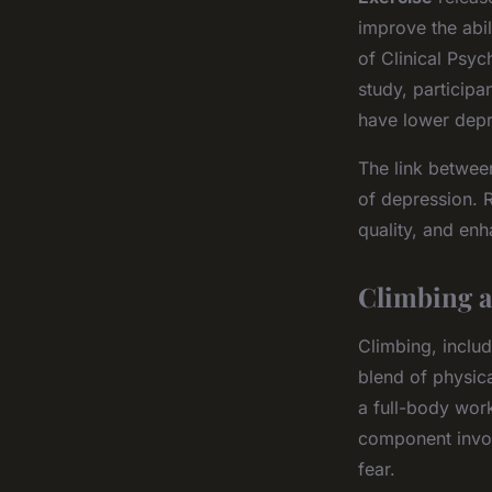
improve the abil
of Clinical Psyc
study, particip
have lower depr
The link between
of depression. 
quality, and enh
Climbing a
Climbing, includ
blend of physic
a full-body wor
component invo
fear.