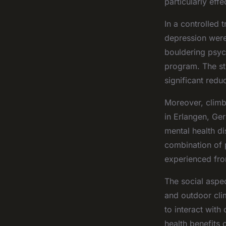
particularly effe
In a controlled
depression were
bouldering psyc
program. The st
significant redu
Moreover, climbi
in Erlangen, Ger
mental health d
combination of 
experienced fro
The social aspe
and outdoor cli
to interact with
health benefits 