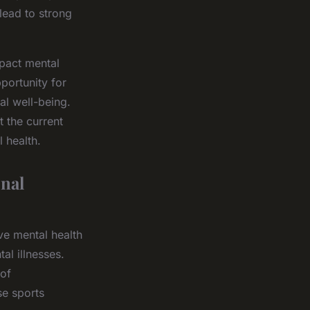
lead to strong
mpact mental
portunity for
al well-being.
t the current
 health.
nal
ve mental health
al illnesses.
 of
e sports