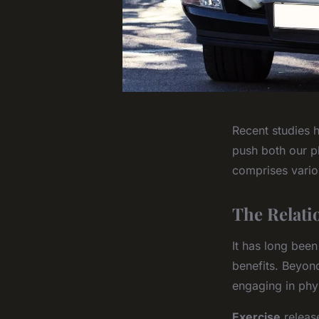
Recent studies h
push both our ph
comprises vario
The Relati
It has long been
benefits. Beyon
engaging in phy
Exercise
release