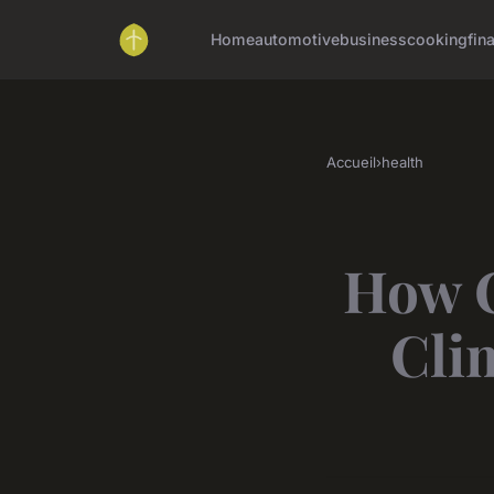
Home
automotive
business
cooking
fin
Accueil
›
health
How C
Cli