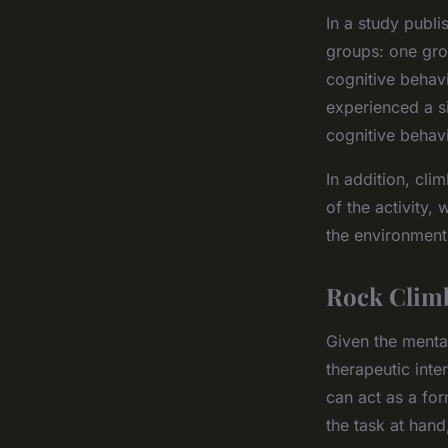
In a study publi
groups: one gro
cognitive behavi
experienced a s
cognitive behav
In addition, cl
of the activity,
the environment
Rock Climb
Given the mental
therapeutic inte
can act as a for
the task at han