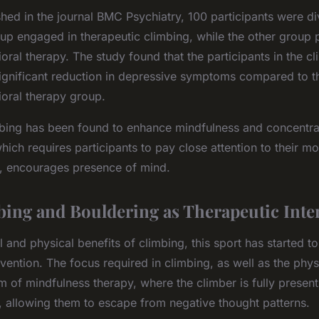
shed in the journal BMC Psychiatry, 100 participants were di
up engaged in therapeutic climbing, while the other group p
oral therapy. The study found that the participants in the c
ignificant reduction in depressive symptoms compared to th
ioral therapy group.
imbing has been found to enhance mindfulness and concentra
 which requires participants to pay close attention to their 
, encourages presence of mind.
ing and Bouldering as Therapeutic Inte
 and physical benefits of climbing, this sport has started t
rvention. The focus required in climbing, as well as the phys
m of mindfulness therapy, where the climber is fully prese
d, allowing them to escape from negative thought patterns.