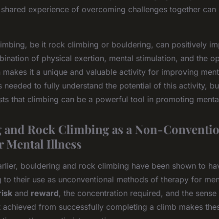
 shared experience of overcoming challenges together can 
limbing, be it rock climbing or bouldering, can positively i
ination of physical exertion, mental stimulation, and the op
 makes it a unique and valuable activity for improving ment
 needed to fully understand the potential of this activity, bu
ts that climbing can be a powerful tool in promoting mental
 and Rock Climbing as a Non-Conventio
r Mental Illness
rlier, bouldering and rock climbing have been shown to ha
g to their use as unconventional methods of therapy for ment
risk
and
reward
, the concentration required, and the sense
achieved from successfully completing a climb makes thes