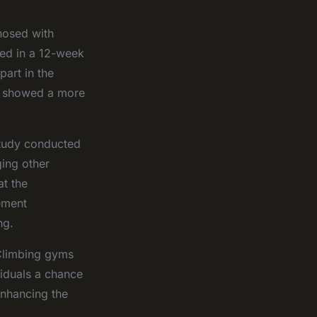
nosed with
ted in a 12-week
art in the
up showed a more
 study conducted
ging other
t the
ement
ng.
 Climbing gyms
viduals a chance
enhancing the