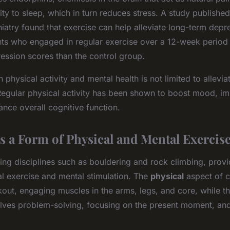
ity to sleep, which in turn reduces stress. A study published
hiatry found that exercise can help alleviate long-term depre
ants who engaged in regular exercise over a 12-week period
ession scores than the control group.
 physical activity and mental health is not limited to allev
Regular physical activity has been shown to boost mood, i
ance overall cognitive function.
s a Form of Physical and Mental Exercis
ing disciplines such as bouldering and rock climbing, prov
al exercise and mental stimulation. The
physical
aspect of c
kout, engaging muscles in the arms, legs, and core, while t
lves problem-solving, focusing on the present moment, a