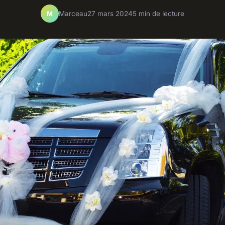
Marceau
27 mars 2024
5 min de lecture
M