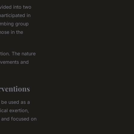
vided into two
articipated in
limbing group
ose in the
tion. The nature
movements and
rventions
o be used as a
ical exertion,
nt and focused on