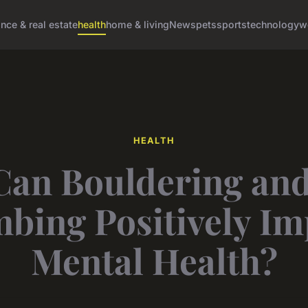
ance & real estate
health
home & living
News
pets
sports
technology
w
HEALTH
an Bouldering an
mbing Positively Im
Mental Health?