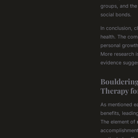
groups, and the
social bonds.
In conclusion, c
health. The comb
personal growth
More research is
evidence sugges
Bouldering
Therapy fo
As mentioned ea
benefits, leadin
The element of
accomplishment 