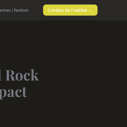
oman / fashion
L'indice de l'habitat →
d Rock
pact