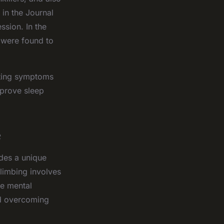
 in the Journal
ssion. In the
 were found to
iating symptoms
mprove sleep
e
ides a unique
limbing involves
he mental
nd overcoming