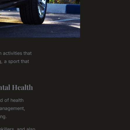
activities that
, a sport that
tal Health
d of health
management,
ing.
killers, and also