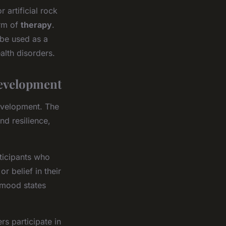
 artificial rock
orm of
therapy
.
 be used as a
alth disorders.
evelopment
development. The
nd resilience,
rticipants who
r belief in their
e mood states
s participate in