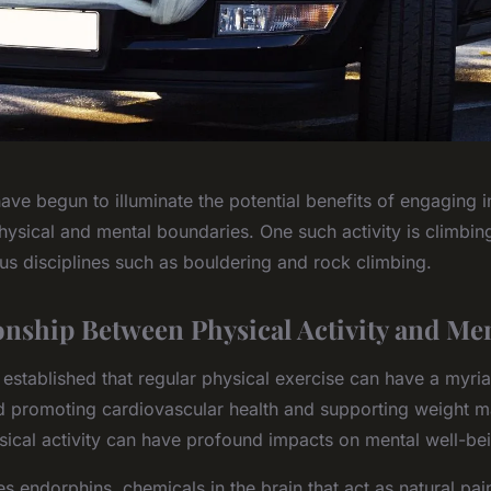
ave begun to illuminate the potential benefits of engaging in 
ysical and mental boundaries. One such activity is climbing
us disciplines such as bouldering and rock climbing.
onship Between Physical Activity and Men
 established that regular physical exercise can have a myria
d promoting cardiovascular health and supporting weight 
sical activity can have profound impacts on mental well-be
s endorphins, chemicals in the brain that act as natural pain